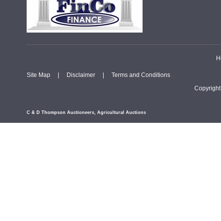
H
Site Map
|
Disclaimer
|
Terms and Conditions
Copyrigh
C & D Thompson Auctioneers, Agricultural Auctions