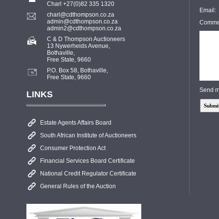
Charl +27(0)82 335 1320
Email:
charl@cdthompson.co.za
admin@cdthompson.co.za
Comme
admin2@cdthompson.co.za
C & D Thompson Auctioneers
13 Nywerheids Avenue,
Bothaville,
Free State, 9660
P.O. Box 58, Bothaville,
Free State, 9660
Send m
LINKS
Estate Agents Affairs Board
South African Institute of Auctioneers
Consumer Protection Act
Financial Services Board Certificate
National Credit Regulator Certificate
General Rules of the Auction