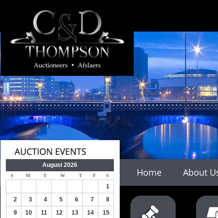
#
August 2026
Home
About U
S
M
T
W
T
F
S
1
2
3
4
5
6
7
8
9
10
11
12
13
14
15