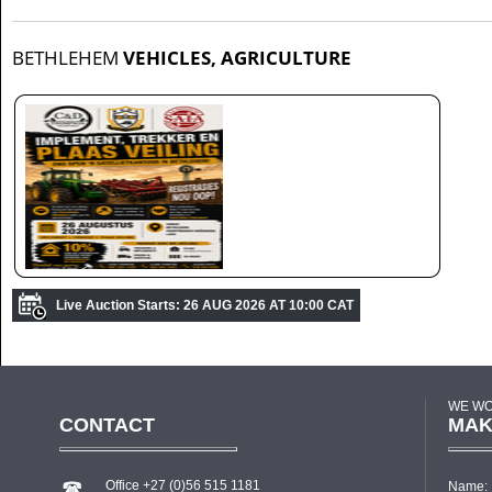
BETHLEHEM
VEHICLES, AGRICULTURE
Live Auction Starts: 26 AUG 2026 AT 10:00 CAT
WE WO
CONTACT
MAK
Office +27 (0)56 515 1181
Name: