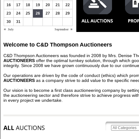
16
17
18
19
20
21
22
23
24
25
26
27
28
29
30
31
July
September
Welcome to C&D Thompson Auctioneers
C&D Thompson Auctioneers was founded in 2008 by Mrs. Denise Th
AUCTIONEERS
offer the optimal turnkey solution, through which go
integrity. Since 2008 we have grown continuously due to our continued 
Our operations are driven by the code of conduct (ethics) which promo
AUCTIONEERS
as a company strive to add value to the specific need
Our vision is to become a first class auctioneering company by sett
the auctioneering sector and therefore strive to achieve progress wit
in every project we undertake.
ALL
AUCTIONS